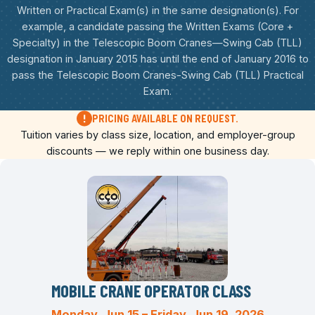
Written or Practical Exam(s) in the same designation(s). For
example, a candidate passing the Written Exams (Core +
Specialty) in the Telescopic Boom Cranes—Swing Cab (TLL)
designation in January 2015 has until the end of January 2016 to
pass the Telescopic Boom Cranes-Swing Cab (TLL) Practical
Exam.
PRICING AVAILABLE ON REQUEST.
Tuition varies by class size, location, and employer-group
discounts — we reply within one business day.
MOBILE CRANE OPERATOR CLASS
Monday, Jun 15 – Friday, Jun 19, 2026