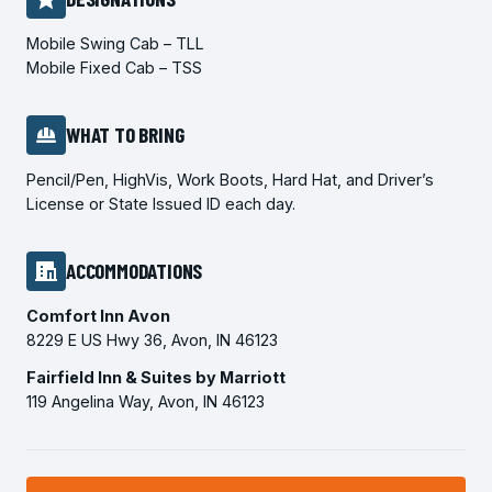
Mobile Swing Cab – TLL
Mobile Fixed Cab – TSS
WHAT TO BRING
Pencil/Pen, HighVis, Work Boots, Hard Hat, and Driver’s
License or State Issued ID each day.
ACCOMMODATIONS
Comfort Inn Avon
8229 E US Hwy 36, Avon, IN 46123
Fairfield Inn & Suites by Marriott
119 Angelina Way, Avon, IN 46123