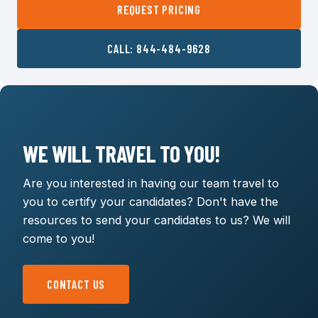
REQUEST PRICING
CALL: 844-484-9628
WE WILL TRAVEL TO YOU!
Are you interested in having our team travel to
you to certify your candidates? Don't have the
resources to send your candidates to us? We will
come to you!
CONTACT US