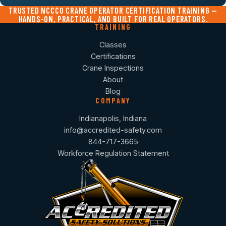
TRUSTED NCCCO CRANE OPERATOR CERTIFICATION TRAINING —
HANDS-ON, PRACTICAL, AND BUILT FOR REAL OPERATORS.
TRAINING
Classes
Certifications
Crane Inspections
About
Blog
COMPANY
Indianapolis, Indiana
info@accredited-safety.com
844-717-3665
Workforce Regulation Statement