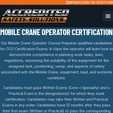
Skip to main content
INFO@ACCREDITED-SAFETY.COM
MOBILE CRANE OPERATOR CERTIFICATION
Our Mobile Crane Operator Course Prepares qualified candidates
for CCO Certification Exams. In class the operator will learn how to
demonstrate competence in planning work tasks, laws,
regulations, assessing the suitability of the equipment for the
assigned task, positioning, setup, and aspects of safety
associated with the Mobile Crane, equipment, load, and worksite
conditions.
Candidates must pass Written Exams (Core + Specialty) and a
Practical Exam in the designation(s) for which they seek
certification. Candidates may take their Written and Practical
Exams in any order. Candidates have 12 months after they pass
their first exam (Written or Practical) to pass the corresponding