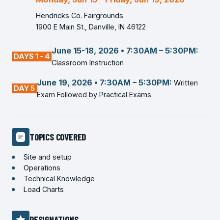
Hendricks Co. Fairgrounds
1900 E Main St., Danville, IN 46122
June 15-18, 2026 • 7:30AM – 5:30PM:
DAYS 1 – 4
Classroom Instruction
June 19, 2026 • 7:30AM – 5:30PM:
Written
DAY 5
Exam Followed by Practical Exams
TOPICS COVERED
Site and setup
Operations
Technical Knowledge
Load Charts
DESIGNATIONS