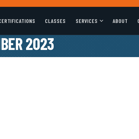
CERTIFICATIONS
CLASSES
SERVICES
ABOUT
BER 2023