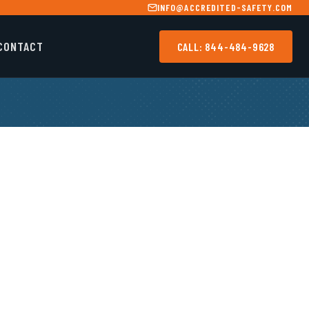
INFO@ACCREDITED-SAFETY.COM
CONTACT
CALL: 844-484-9628